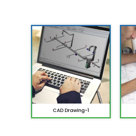
CAD Drawing-1