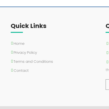
Quick Links
Home
Privacy Policy
Terms and Conditions
t
Contact