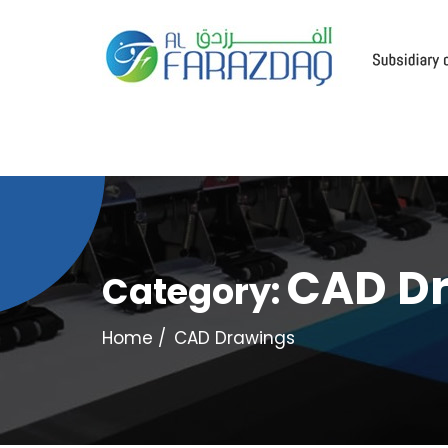
CAD D
Category:
Home
CAD Drawings