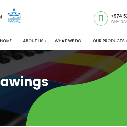
+974 5
WHATSA
HOME
ABOUT US
WHAT WE DO
OUR PRODUCTS
rawings