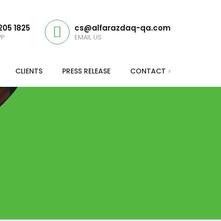
205 1825
cs@alfarazdaq-qa.com
PP
EMAIL US
CLIENTS
PRESS RELEASE
CONTACT