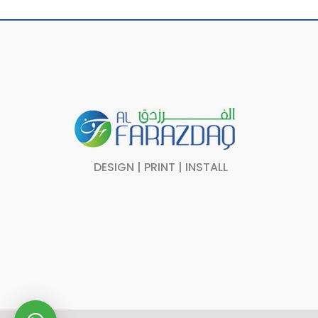
DESIGN | PRINT | INSTALL