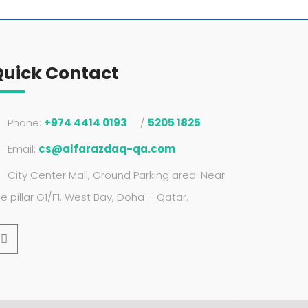
Quick Contact
Phone:
+974 4414 0193
/
5205 1825
Email:
cs@alfarazdaq-qa.com
City Center Mall, Ground Parking area. Near
he pillar G1/F1. West Bay, Doha – Qatar.