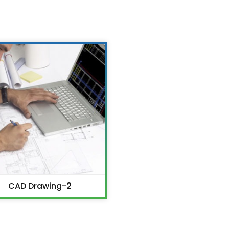
CAD Drawing-2