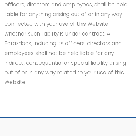
officers, directors and employees, shall be held
liable for anything arising out of or in any way
connected with your use of this Website
whether such liability is under contract. Al
Farazdaqs, including its officers, directors and
employees shall not be held liable for any
indirect, consequential or special liability arising
out of or in any way related to your use of this
Website.