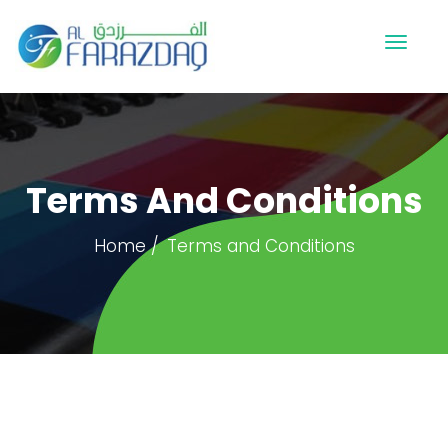
Terms And Conditions
Home
Terms and Conditions