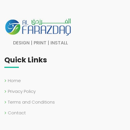
DESIGN | PRINT | INSTALL
Quick Links
Home
Privacy Policy
Terms and Conditions
Contact