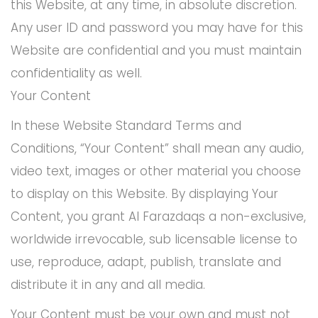
this Website, at any time, in absolute discretion.
Any user ID and password you may have for this
Website are confidential and you must maintain
confidentiality as well.
Your Content
In these Website Standard Terms and
Conditions, “Your Content” shall mean any audio,
video text, images or other material you choose
to display on this Website. By displaying Your
Content, you grant Al Farazdaqs a non-exclusive,
worldwide irrevocable, sub licensable license to
use, reproduce, adapt, publish, translate and
distribute it in any and all media.
Your Content must be your own and must not