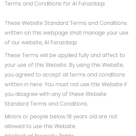
Terms and Conditions for Al Farazdaqs
These Website Standard Terms and Conditions
written on this webpage shall manage your use
of our website, Al Farazdaqs
These Terms will be applied fully and affect to
your use of this Website. By using this Website,
you agreed to accept all terms and conditions
written in here. You must not use this Website if
you disagree with any of these Website
Standard Terms and Conditions.
Minors or people below 18 years old are not
allowed to use this Website.
Intellectual Property Rights