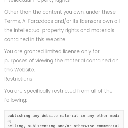
Other than the content you own, under these
Terms, Al Farazdaqs and/or its licensors own all
the intellectual property rights and materials
contained in this Website.
You are granted limited license only for
purposes of viewing the material contained on
this Website.
Restrictions
You are specifically restricted from all of the
following:
publishing any Website material in any other medi
a;

selling, sublicensing and/or otherwise commercial