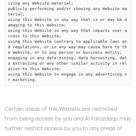
izing any Website material;

publicly performing and/or showing any Website ma
terial;

using this Website in any way that is or may be d
amaging to this Website;

using this Website in any way that impacts user a
ccess to this Website;

using this Website contrary to applicable laws an
d regulations, or in any way may cause harm to th
e Website, or to any person or business entity;

engaging in any data mining, data harvesting, dat
a extracting or any other similar activity in rel
ation to this Website;

using this Website to engage in any advertising o
r marketing.
Certain areas of this Website are restricted
from being access by you and Al Farazdaqs may
further restrict access by you to any areas of