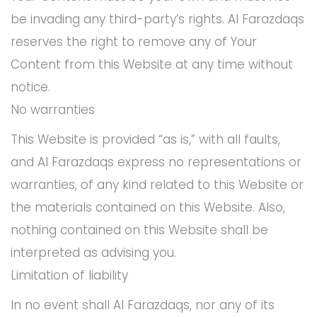
be invading any third-party’s rights. Al Farazdaqs
reserves the right to remove any of Your
Content from this Website at any time without
notice.
No warranties
This Website is provided “as is,” with all faults,
and Al Farazdaqs express no representations or
warranties, of any kind related to this Website or
the materials contained on this Website. Also,
nothing contained on this Website shall be
interpreted as advising you.
Limitation of liability
In no event shall Al Farazdaqs, nor any of its