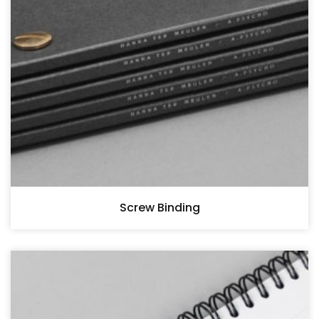
Screw Binding