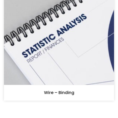
Wire – Binding