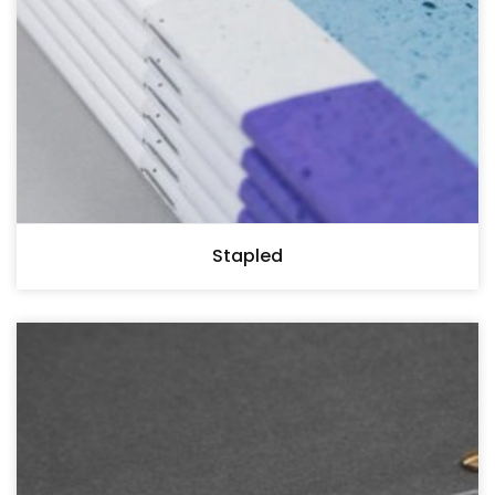
Stapled