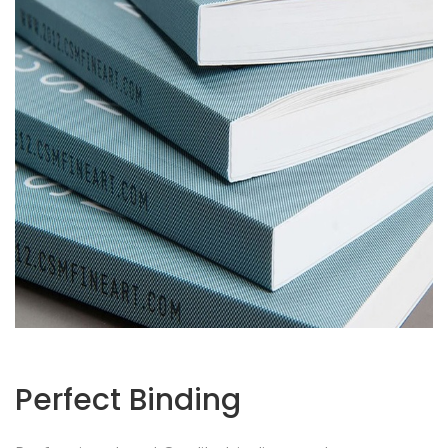
Perfect Binding