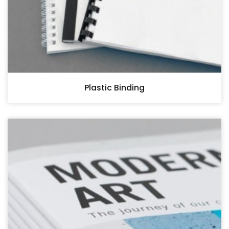
Plastic Binding