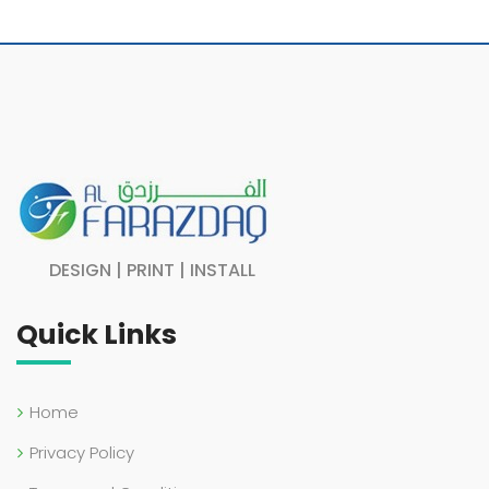
DESIGN | PRINT | INSTALL
Quick Links
Home
Privacy Policy