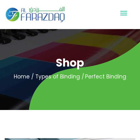
Shop
Home
Types of Binding
Perfect Binding