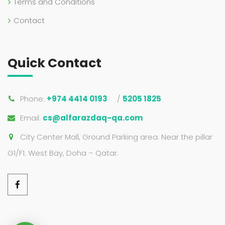
Terms and Conditions
Contact
Quick Contact
Phone:
+974 4414 0193
/
5205 1825
Email:
cs@alfarazdaq-qa.com
City Center Mall, Ground Parking area. Near the pillar
G1/F1. West Bay, Doha – Qatar.