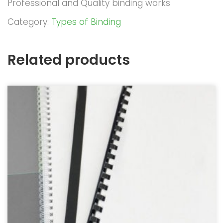
Professional and Quality binding works
Category:
Types of Binding
Related products