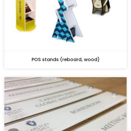
POS stands (reboard, wood)