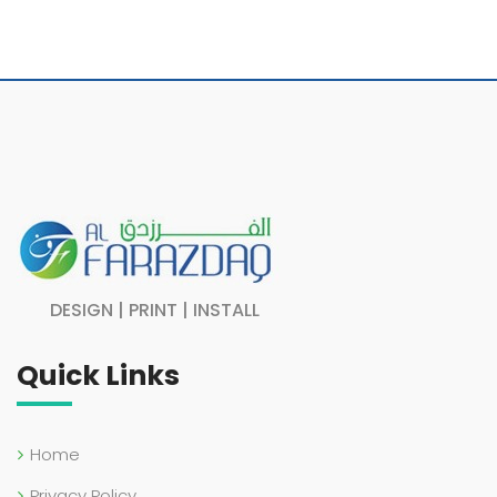
DESIGN | PRINT | INSTALL
Quick Links
Home
Privacy Policy