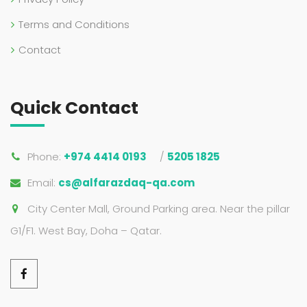
Terms and Conditions
Contact
Quick Contact
Phone:
+974 4414 0193
/
5205 1825
Email:
cs@alfarazdaq-qa.com
City Center Mall, Ground Parking area. Near the pillar
G1/F1. West Bay, Doha – Qatar.