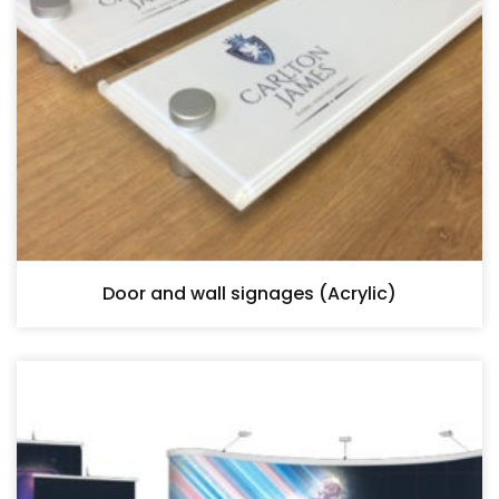
Door and wall signages (Acrylic)