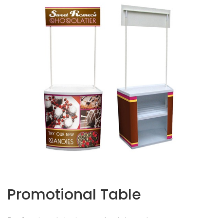
Promotional Table