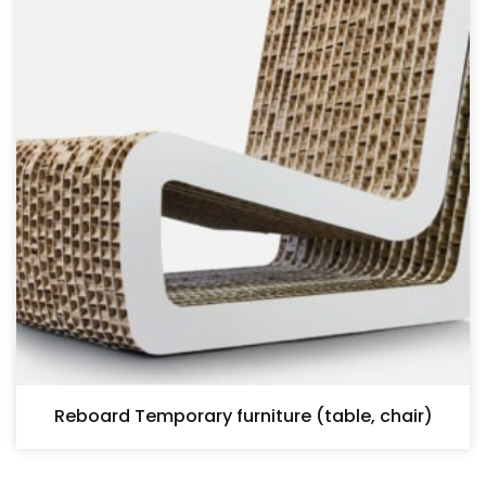
Reboard Temporary furniture (table, chair)