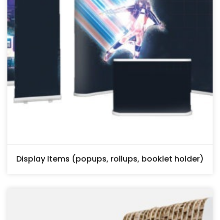
Display Items (popups, rollups, booklet holder)