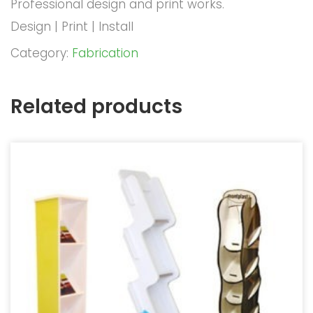
Professional design and print works.
Design | Print | Install
Category:
Fabrication
Related products