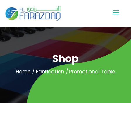
Shop
Home
Fabrication
Promotional Table