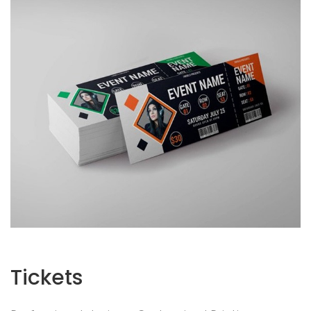
Tickets