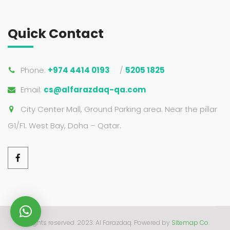
Quick Contact
Phone:
+974 4414 0193
/
5205 1825
Email:
cs@alfarazdaq-qa.com
City Center Mall, Ground Parking area. Near the pillar
G1/F1. West Bay, Doha – Qatar.
All rights reserved. 2023. Al Farazdaq.
Powered by
Sitemap Co.