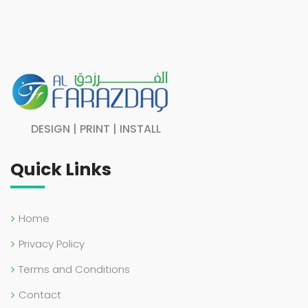
DESIGN | PRINT | INSTALL
Quick Links
Home
Privacy Policy
Terms and Conditions
Contact