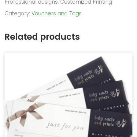
Professional designs, Customized Printing
Category:
Vouchers and Tags
Related products