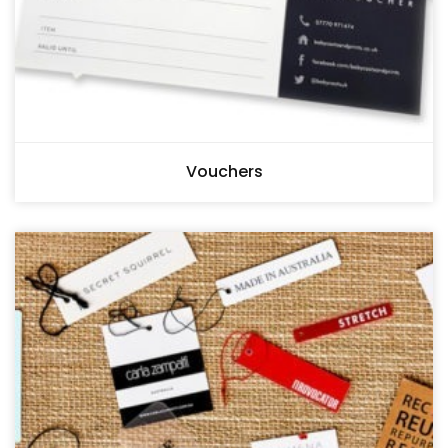
Vouchers