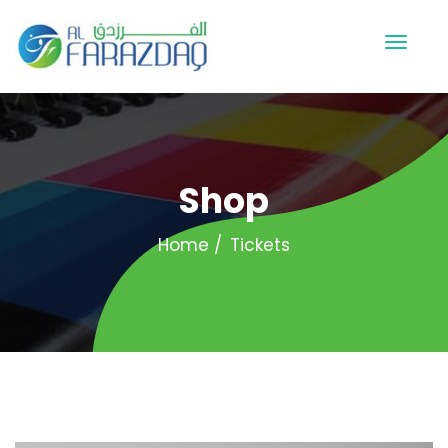
Shop
Home
Tickets