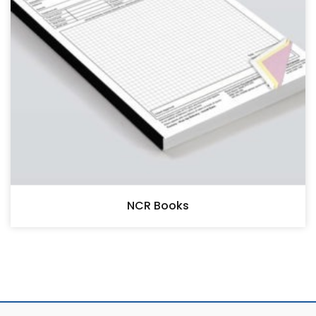
NCR Books